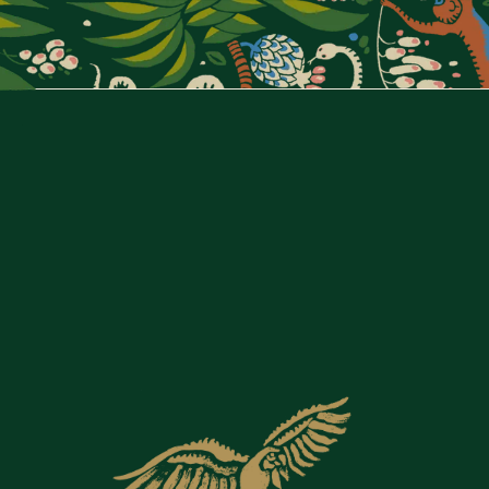
ANDIA PARIS