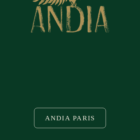
THE RESTAURANT
ANDIA'S BRUNCH
THE TERRACE
EVENTS & PRIVATIZATIONS
ACCESS
ANDIA PARIS